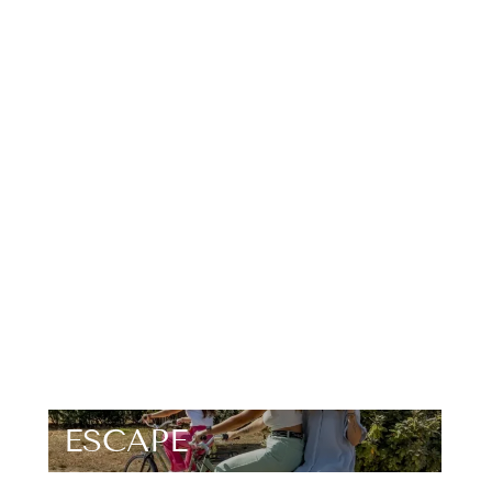
ESCAPE