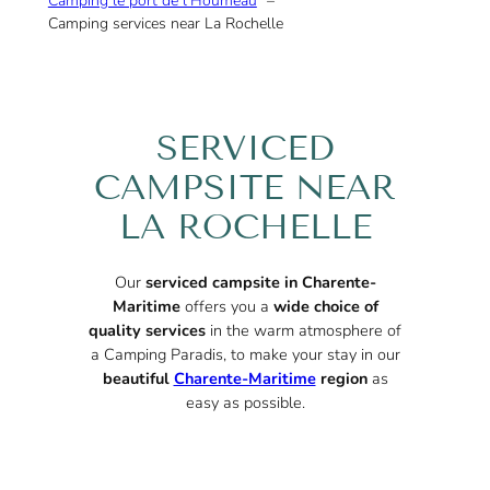
Camping le port de l’Houmeau
Camping services near La Rochelle
SERVICED
CAMPSITE NEAR
LA ROCHELLE
Our
serviced campsite in Charente-
Maritime
offers you a
wide choice of
quality services
in the warm atmosphere of
a Camping Paradis, to make your stay in our
beautiful
Charente-Maritime
region
as
easy as possible.