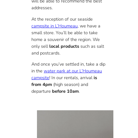
will be able to recommend the best
addresses.
At the reception of our seaside
campsite in L’Houmeau
, we have a
small store. You’ll be able to take
home a souvenir of the region. We
only sell
local products
such as salt
and postcards.
And once you’ve settled in, take a dip
in the
water park at our L’Houmeau
campsite
! In our rentals, arrival
is
from 4pm
(high season) and
departure
before 10am
.