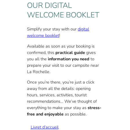
Rochelle, we offer
free wifi
access.
OUR DIGITAL
You’ll find a parking space for every
WELCOME BOOKLET
rental unit (except adjoining units). We
also offer a
private parking lot
at the
entrance to the campsite.
Simplify your stay with our
digital
welcome booklet
!
And for your gourmet breaks, our
restaurant in L’Houmeau
welcomes you
Available as soon as your booking is
to our
4-star serviced campsite in
confirmed, this
practical guide
gives
Charente-Maritime
.
you all the
information you need
to
prepare your visit to our campsite near
You can also take advantage of our 4-
La Rochelle.
star services to welcome groups to your
events near La Rochelle
, or for long-
Once you’re there, you’re just a click
term
rentals near La Rochelle
. For a
away from all the details: opening
quote or to find out more,
contact us
!
hours, services, activities, tourist
recommendations… We’ve thought of
everything to make your stay as
stress-
free and enjoyable
as possible.
L
ivret d’accueil