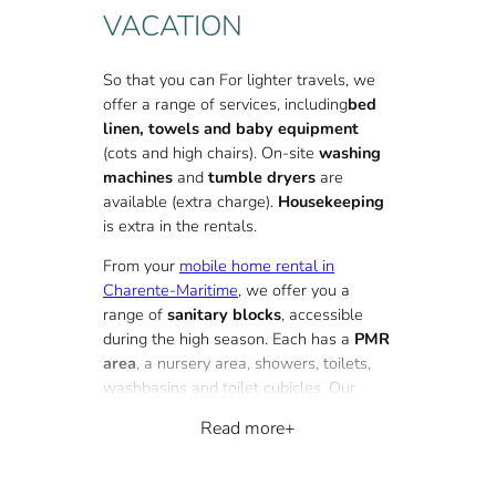
VACATION
So that you can
For lighter travels, we
offer a range of services, including
bed
linen, towels and baby equipment
(cots and high chairs). On-site
washing
machines
and
tumble dryers
are
available (extra charge).
Housekeeping
is extra in the rentals.
From your
mobile home rental in
Charente-Maritime
, we offer you a
range of
sanitary blocks
, accessible
during the high season. Each has a
PMR
area
, a nursery area, showers, toilets,
washbasins and toilet cubicles. Our
sanitary blocks also feature
Read more
dishwashing bins.
At our 4-star campsite near La