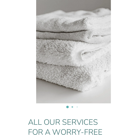
ALL OUR SERVICES
FOR A WORRY-FREE