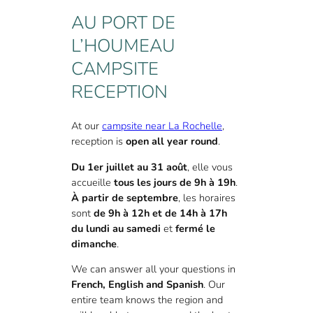
AU PORT DE
L’HOUMEAU
CAMPSITE
RECEPTION
At our
campsite near La Rochelle
,
reception is
open all year round
.
Du 1er juillet au 31 août
, elle vous
accueille
tous les jours de 9h à 19h
.
À partir de septembre
, les horaires
sont
de 9h à 12h et de 14h à 17h
du lundi au samedi
et
fermé le
dimanche
.
We can answer all your questions in
French, English and Spanish
. Our
entire team knows the region and