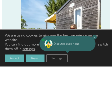
We are using cookies to give you the best experience on our
website.
Discutez avec nous
You can find out more about which cookies we are using or switch
them off in
settings
.
Accept
Reject
Settings