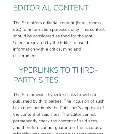
EDITORIAL CONTENT
The Site offers editorial content (hotel, rooms,
etc.) for information purposes only. This content
should be considered as food for thought.
Users are invited by the Editor to use this
information with a critical mind and
discernment.
HYPERLINKS TO THIRD-
PARTY SITES
The Site provides hypertext links to websites
published by third parties. The inclusion of such
links does not imply the Publisher’s approval of
the content of said sites. The Editor cannot
permanently check the content of said sites,
and therefore cannot guarantee: the accuracy,
reliability, relevance, updating or completeness