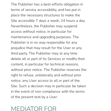
The Publisher has a best-efforts obligation in
terms of service accessibility, and has put in
place the necessary structures to make the
Site accessible 7 days a week, 24 hours a day.
Nevertheless, the Publisher may suspend
access without notice, in particular for
maintenance and upgrading purposes. The
Publisher is in no way responsible for any
prejudice that may result for the User or any
third party. The Publisher may at any time
delete all or part of its Services or modify their
content, in particular for technical reasons,
without prior notice. The Publisher reserves the
right to refuse, unilaterally and without prior
notice, any User access to all or part of the
Site. Such a decision may in particular be taken
in the event of non-compliance with the terms
of the present text by a User.
MEDIATOR FOR