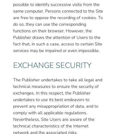
possible to identify successive visits from the
same computer. Persons connected to the Site
are free to oppose the recording of cookies. To
do so, they can use the corresponding
functions on their browser. However, the
Publisher draws the attention of Users to the
fact that, in such a case, access to certain Site
services may be impaired or even impossible.
EXCHANGE SECURITY
The Publisher undertakes to take all legal and
technical measures to ensure the security of
exchanges. In this respect, the Publisher
undertakes to use its best endeavors to
prevent any misappropriation of data, and to
comply with all applicable regulations.
Nevertheless, Site Users are aware of the
technical characteristics of the Internet
network and the associated risks.