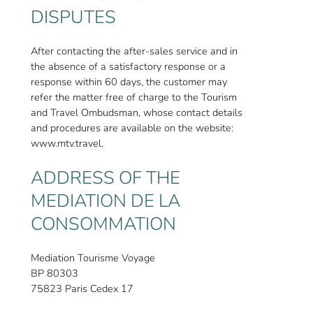
DISPUTES
After contacting the after-sales service and in
the absence of a satisfactory response or a
response within 60 days, the customer may
refer the matter free of charge to the Tourism
and Travel Ombudsman, whose contact details
and procedures are available on the website:
www.mtv.travel.
ADDRESS OF THE
MEDIATION DE LA
CONSOMMATION
Mediation Tourisme Voyage
BP 80303
75823 Paris Cedex 17