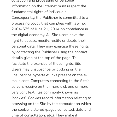
collection and processing of personal
information on the Internet must respect the
fundamental rights of individuals.
Consequently, the Publisher is committed to a
processing policy that complies with law no.
2004-575 of June 21, 2004 on confidence in
the digital economy. All Site users have the
right to access, modify, rectify or delete their
personal data. They may exercise these rights
by contacting the Publisher using the contact
details given at the top of the page. To
facilitate the exercise of these rights, Site
Users may unsubscribe by clicking on the
unsubscribe hypertext links present on the e-
mails sent. Computers connecting to the Site’s
servers receive on their hard disk one or more
very light text files commonly known as
“cookies”. Cookies record information relating to
browsing on the Site by the computer on which
the cookie is stored (pages consulted, date and
time of consultation, etc.). They make it