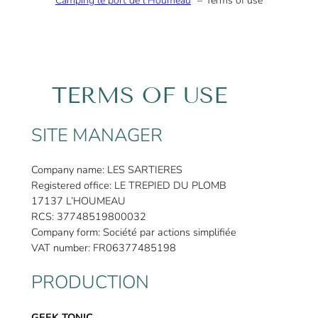
Camping le port de l’Houmeau
Terms of use
TERMS OF USE
SITE MANAGER
Company name: LES SARTIERES
Registered office: LE TREPIED DU PLOMB
17137 L’HOUMEAU
RCS: 37748519800032
Company form: Société par actions simplifiée
VAT number: FR06377485198
PRODUCTION
GEEK TONIC