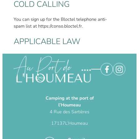
COLD CALLING
You can sign up for the Bloctel telephone anti-
spam list at https://conso.bloctel.fr.
APPLICABLE LAW
This text is subject to French law. The
Publisher reserves the right to amend the
terms, conditions and disclaimers at any time.
Camping at the port of
l’Houmeau
4 Rue des Sartières
17137
L’Houmeau