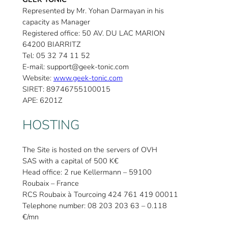
Represented by Mr. Yohan Darmayan in his
capacity as Manager
Registered office: 50 AV. DU LAC MARION
64200 BIARRITZ
Tel: 05 32 74 11 52
E-mail: support@geek-tonic.com
Website:
www.geek-tonic.com
SIRET: 89746755100015
APE: 6201Z
HOSTING
The Site is hosted on the servers of OVH
SAS with a capital of 500 K€
Head office: 2 rue Kellermann – 59100
Roubaix – France
RCS Roubaix à Tourcoing 424 761 419 00011
Telephone number: 08 203 203 63 – 0.118
€/mn