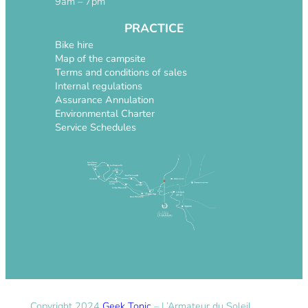
9am – 7pm
PRACTICE
Bike hire
Map of the campsite
Terms and conditions of sales
Internal regulations
Assurance Annulation
Environmental Charter
Service Schedules
Copyright 2024
Geek Tonic
– L’Armateur du Soleil