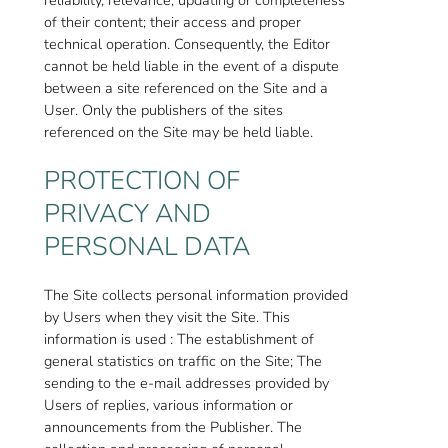
of their content; their access and proper
technical operation. Consequently, the Editor
cannot be held liable in the event of a dispute
between a site referenced on the Site and a
User. Only the publishers of the sites
referenced on the Site may be held liable.
PROTECTION OF
PRIVACY AND
PERSONAL DATA
The Site collects personal information provided
by Users when they visit the Site. This
information is used : The establishment of
general statistics on traffic on the Site; The
sending to the e-mail addresses provided by
Users of replies, various information or
announcements from the Publisher. The