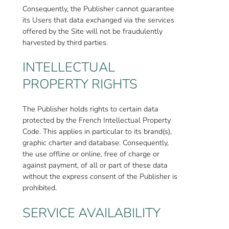
Consequently, the Publisher cannot guarantee
its Users that data exchanged via the services
offered by the Site will not be fraudulently
harvested by third parties.
INTELLECTUAL
PROPERTY RIGHTS
The Publisher holds rights to certain data
protected by the French Intellectual Property
Code. This applies in particular to its brand(s),
graphic charter and database. Consequently,
the use offline or online, free of charge or
against payment, of all or part of these data
without the express consent of the Publisher is
prohibited.
SERVICE AVAILABILITY