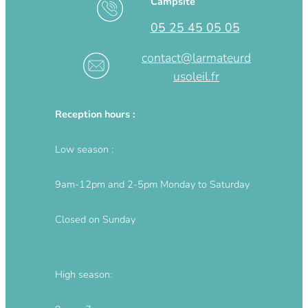
Campsite
05 25 45 05 05
contact@larmateurd
usoleil.fr
Reception hours :
Low season :
9am-12pm and 2-5pm Monday to Saturday
Closed on Sunday
High season: