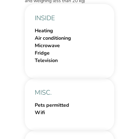
and weighing less than 20 kg)
INSIDE
Heating
Air conditioning
Microwave
Fridge
Television
MISC.
Pets permitted
Wifi