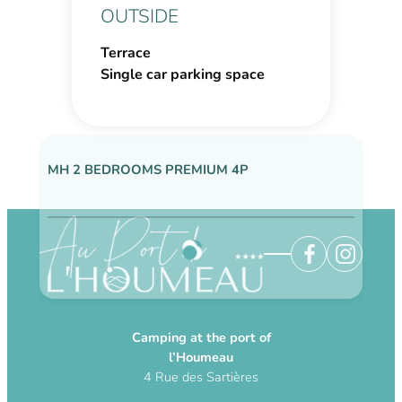
OUTSIDE
Terrace
Single car parking space
MH 2 BEDROOMS PREMIUM 4P
NOS AUTRES HÉBERGEMENTS DISPONIBLE
Camping at the port of
l’Houmeau
4 Rue des Sartières