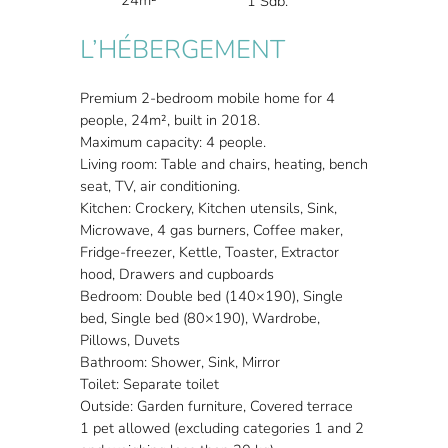
1 Sdb.
L’HÉBERGEMENT
Premium 2-bedroom mobile home for 4
people, 24m², built in 2018.
Maximum capacity: 4 people.
Living room: Table and chairs, heating, bench
seat, TV, air conditioning.
Kitchen: Crockery, Kitchen utensils, Sink,
Microwave, 4 gas burners, Coffee maker,
Fridge-freezer, Kettle, Toaster, Extractor
hood, Drawers and cupboards
Bedroom: Double bed (140×190), Single
bed, Single bed (80×190), Wardrobe,
Pillows, Duvets
Bathroom: Shower, Sink, Mirror
Toilet: Separate toilet
Outside: Garden furniture, Covered terrace
1 pet allowed (excluding categories 1 and 2