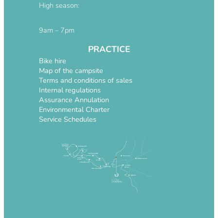
High season:
9am – 7pm
PRACTICE
Bike hire
Map of the campsite
Terms and conditions of sales
Internal regulations
Assurance Annulation
Environmental Charter
Service Schedules