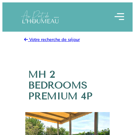
Skip
to
content
Votre recherche de séjour
MH 2
BEDROOMS
PREMIUM 4P