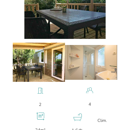
4
2
Clim.
24m²