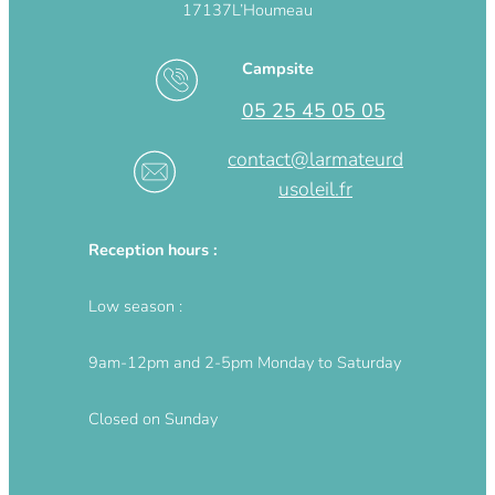
17137
L’Houmeau
Campsite
05 25 45 05 05
contact@larmateurd
usoleil.fr
Reception hours :
Low season :
9am-12pm and 2-5pm Monday to Saturday
Closed on Sunday