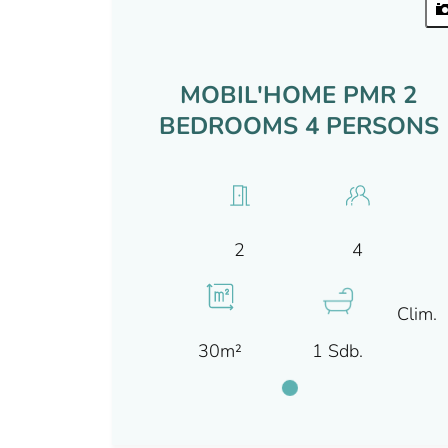
MOBIL'HOME PMR 2
BEDROOMS 4 PERSONS
4
2
Clim.
30m²
1 Sdb.