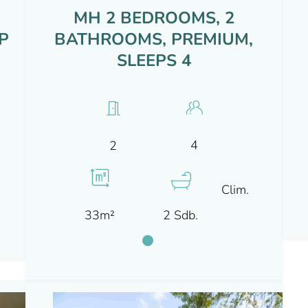
MH 2 BEDROOMS, 2
P
BATHROOMS, PREMIUM,
SLEEPS 4
4
2
Clim.
33m²
2 Sdb.