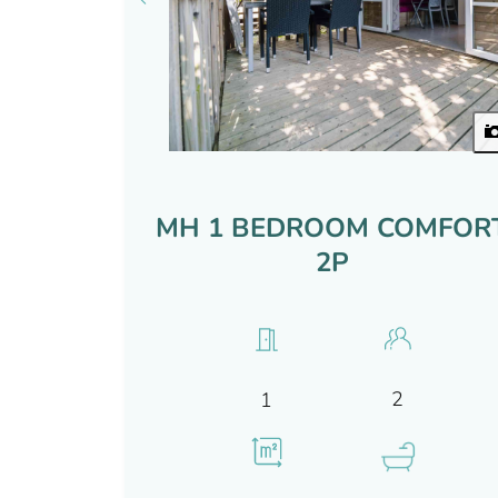
MH 1 BEDROOM COMFOR
2P
2
1