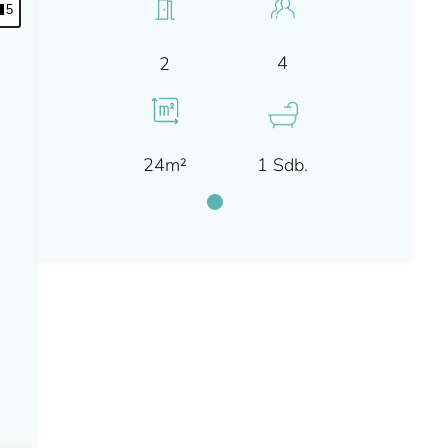
5
4
2
24m²
1 Sdb.