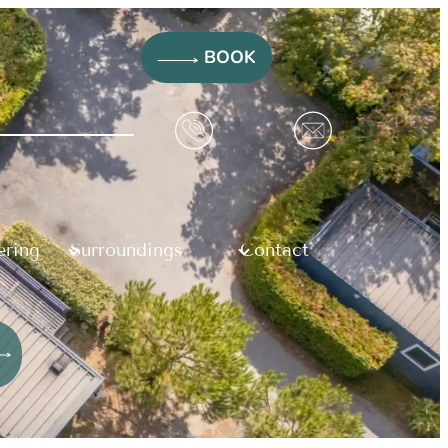
BOOK
ering
Surroundings
Contact