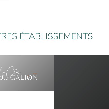
RES ÉTABLISSEMENTS