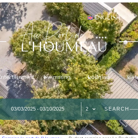
ENGLISH
Entertainment
Swimming
Lodging
Cat
SEARCH