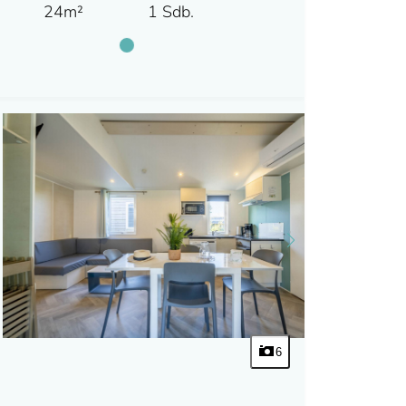
24m²
1 Sdb.
6