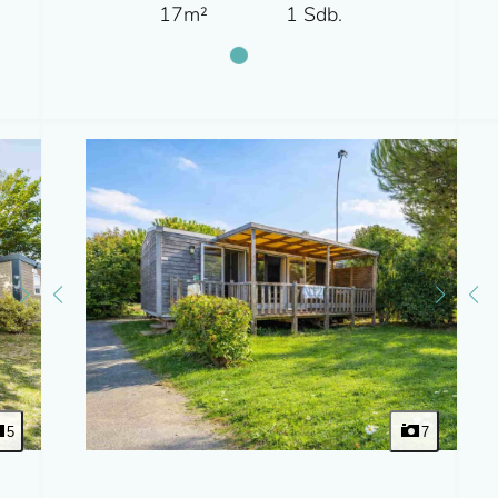
17m²
1 Sdb.
5
7