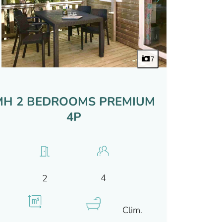
7
MH 2 BEDROOMS PREMIUM
4P
4
2
Clim.