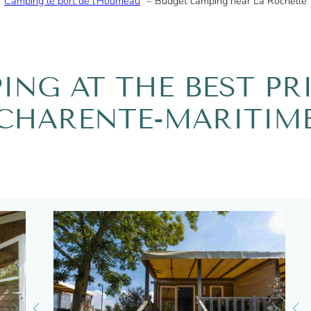
Camping le port de l’Houmeau
Budget camping near La Rochelle
ING AT THE BEST PRI
CHARENTE-MARITIM