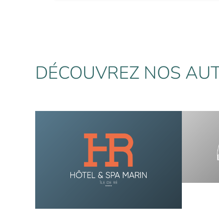
DÉCOUVREZ NOS AUT