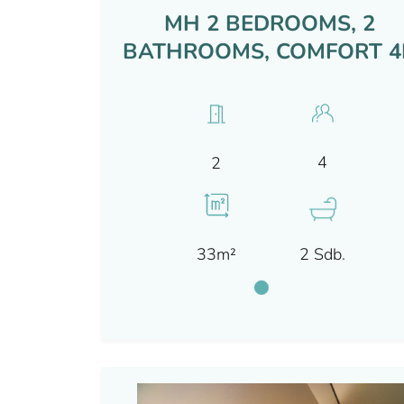
MH 2 BEDROOMS, 2
BATHROOMS, COMFORT 4
4
2
33m²
2 Sdb.