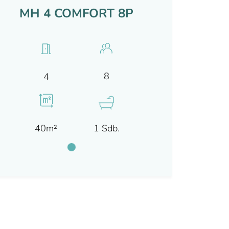
MH 4 COMFORT 8P
8
4
40m²
1 Sdb.