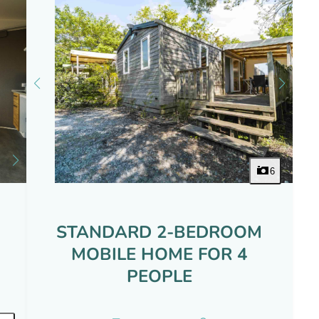
6
STANDARD 2-BEDROOM
MOBILE HOME FOR 4
PEOPLE