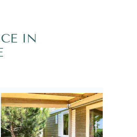
CE IN
E