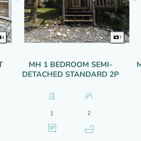
4
7
T
MH 1 BEDROOM SEMI-
DETACHED STANDARD 2P
2
1