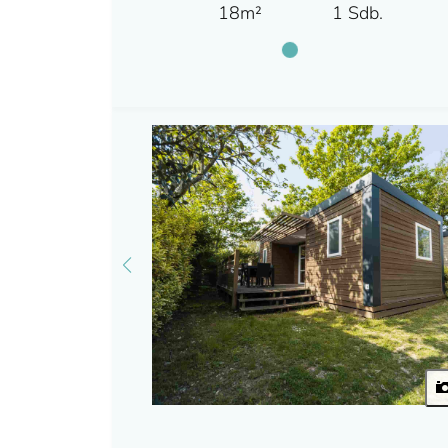
18m²
1 Sdb.