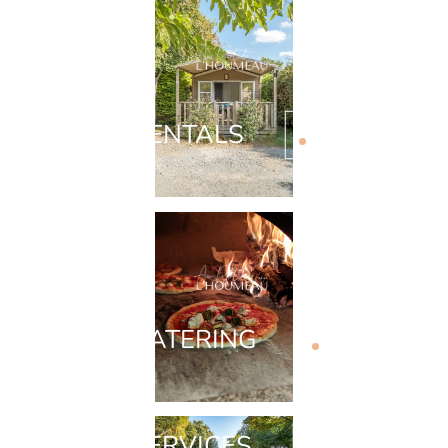
RENTALS
CATERING
SERVICES