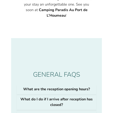
your stay an unforgettable one. See you
soon at
Camping Paradis Au Port de
L’Houmeau
!
GENERAL FAQS
What are the reception opening hours?
What do I do if I arrive after reception has
closed?