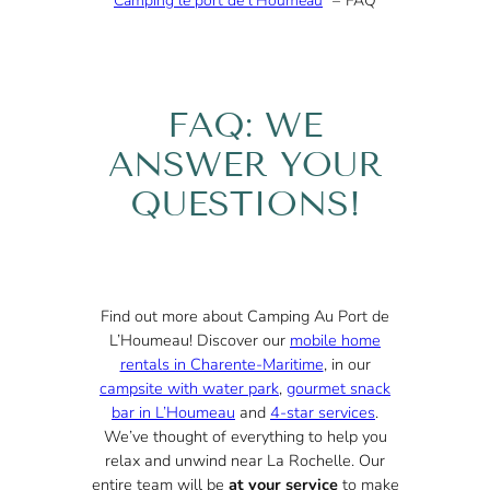
Camping le port de l’Houmeau
FAQ
FAQ: WE
ANSWER YOUR
QUESTIONS!
Find out more about Camping Au Port de
L’Houmeau! Discover our
mobile home
rentals in Charente-Maritime
, in our
campsite with water park
,
gourmet snack
bar in L’Houmeau
and
4-star services
.
We’ve thought of everything to help you
relax and unwind near La Rochelle. Our
entire team will be
at your service
to make