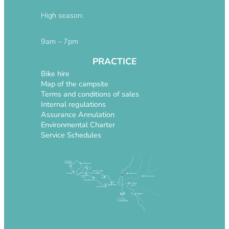
High season:
9am – 7pm
PRACTICE
Bike hire
Map of the campsite
Terms and conditions of sales
Internal regulations
Assurance Annulation
Environmental Charter
Service Schedules