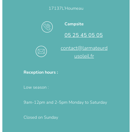
17137
L’Houmeau
Campsite
05 25 45 05 05
contact@larmateurd
usoleil.fr
Reception hours :
Low season :
9am-12pm and 2-5pm Monday to Saturday
Closed on Sunday