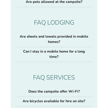
Are pets allowed at the campsite?
FAQ LODGING
Are sheets and towels provided in mobile
homes?
Can I stay in a mobile home for a long
time?
FAQ SERVICES
Does the campsite offer Wi-Fi?
Are bicycles available for hire on site?