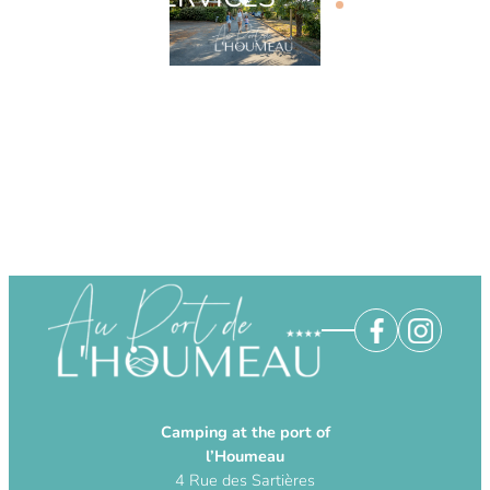
Camping at the port of
l’Houmeau
4 Rue des Sartières