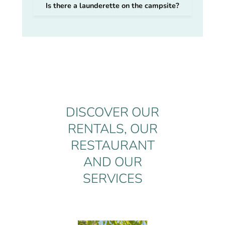
Is there a launderette on the campsite?
DISCOVER OUR
RENTALS, OUR
RESTAURANT
AND OUR
SERVICES